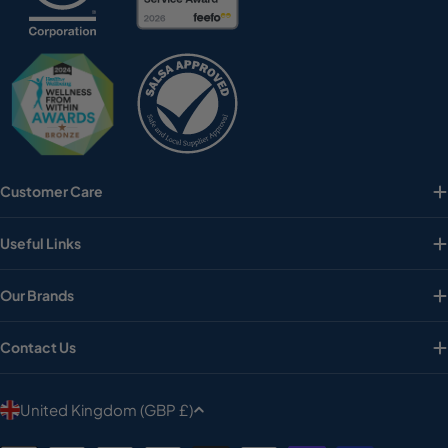
Customer Care
Useful Links
Our Brands
Contact Us
C
United Kingdom (GBP £)
o