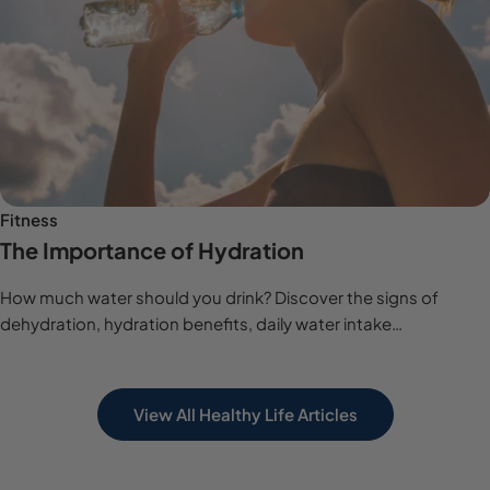
Fitness
The Importance of Hydration
How much water should you drink? Discover the signs of
dehydration, hydration benefits, daily water intake
recommendations and expert hydration tips.
View All Healthy Life Articles