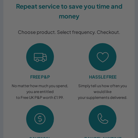
Subscribe & Save!
Repeat service to save you time and
money
Choose product. Select frequency. Checkout.
FREE P&P
HASSLE FREE
No matter how much you spend,
Simply tell us how often you
you are entitled
would like
to Free UK P&P worth £1.99.
your supplements delivered.