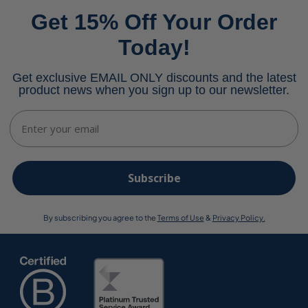
Get 15% Off Your Order
Today!
Get exclusive EMAIL ONLY discounts and the latest
product news when you sign up to our newsletter.
Email
Subscribe
By subscribing you agree to the
Terms of Use
&
Privacy Policy.