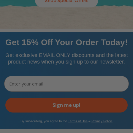
Shop Special Offers
Get 15% Off Your Order Today!
Get exclusive EMAIL ONLY discounts and the latest
product news when you sign up to our newsletter.
Email
Sign me up!
​By subscribing, you agree to the
Terms of Use
&
Privacy Policy.