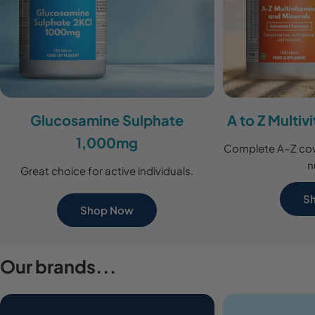
Glucosamine Sulphate
A to Z Multiv
1,000mg
Complete A–Z cov
n
Great choice for active individuals.
S
Shop Now
Our brands...