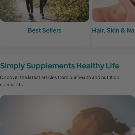
Best Sellers
Hair, Skin & N
Simply Supplements Healthy Life
Discover the latest articles from our health and nutrition
specialists.