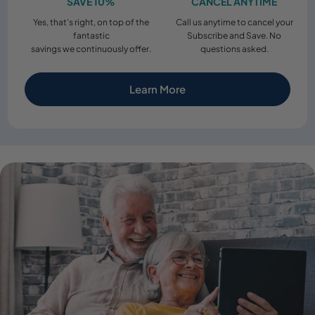
SAVE 10%
CANCEL ANYTIME
Yes, that’s right, on top of the
Call us anytime to cancel your
fantastic
Subscribe and Save. No
savings we continuously offer.
questions asked.
Learn More