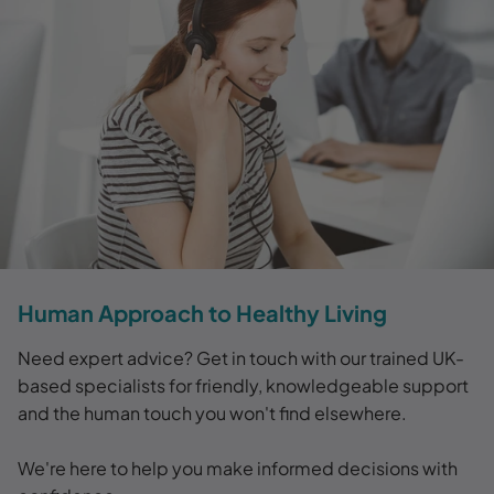
Human Approach to Healthy Living
Need expert advice? Get in touch with our trained UK-
based specialists for friendly, knowledgeable support
and the human touch you won't find elsewhere.
We're here to help you make informed decisions with