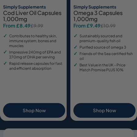
Simply Supplements
Simply Supplements
Cod Liver Oil Capsules
Omega 3 Capsules
1,000mg
1,000mg
From £8.49
From £9.49
£9.99
£10.99
Sale
Regular
Sale
Regular
price
price
price
price
Contributes to healthy skin,
Sustainably sourced and
immune system, bones and
premium-quality fish oil
muscles
Purified source of omega 3
Impressive 240mg of EPA and
Friends of the Sea certified fish
270mg of DHA per serving
oil
Rapid release capsules for fast
Best Value in the UK - Price
and efficient absorption
Match Promise PLUS 10%
Shop Now
Shop Now