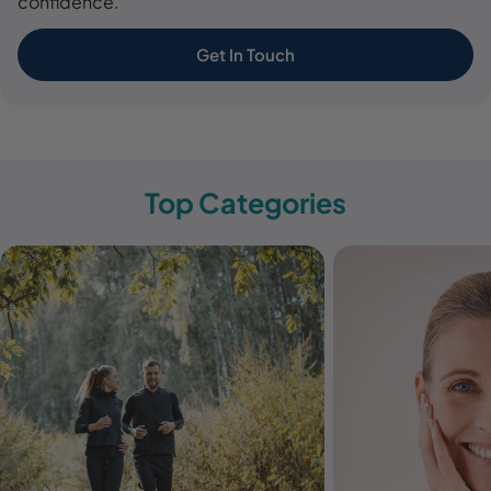
confidence.
Get In Touch
Top Categories