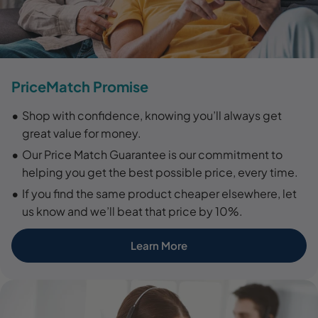
PriceMatch Promise
Shop with confidence, knowing you’ll always get
great value for money.
Our Price Match Guarantee is our commitment to
helping you get the best possible price, every time.
If you find the same product cheaper elsewhere, let
us know and we’ll beat that price by 10%.
Learn More