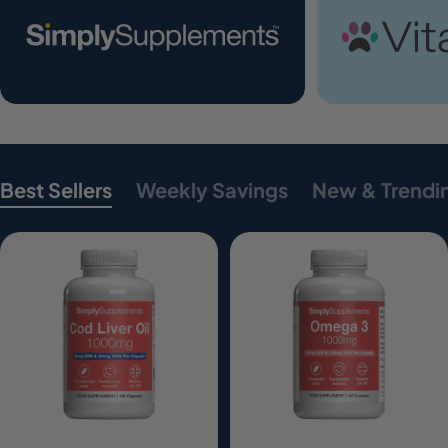
Best Sellers
Weekly Savings
New & Trendi