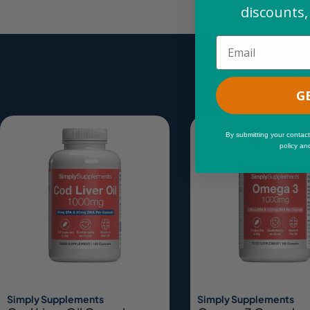
discounts,
Email
Be
G
By submitting your contact
policy an
Simply Supplements
Simply Supplements