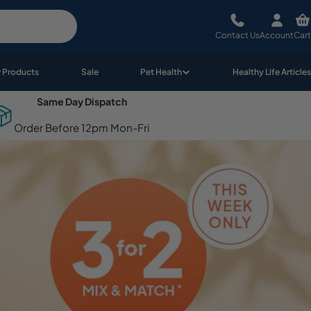
Contact Us
Account
Cart
 Products
Sale
Pet Health
Healthy Life Articles
Same Day Dispatch
Order Before 12pm Mon-Fri