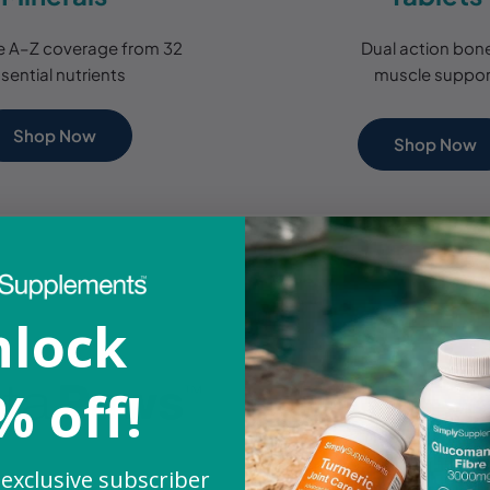
 A–Z coverage from 32
Dual action bon
sential nutrients
muscle suppor
Shop Now
Shop Now
lock
% off!
 exclusive subscriber