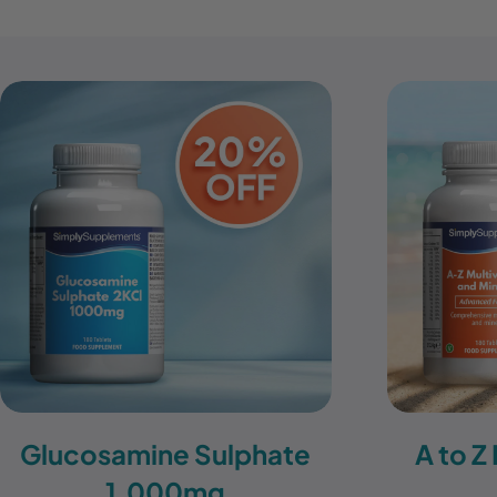
Glucosamine Sulphate
A to Z
1,000mg