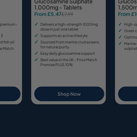
Glucosamine Sulphate
Glucos
1,000mg - Tablets
1,500m
From £5.47
From £
£7.99
Sale
Regular
Sale
Regular
price
price
price
price
 premium-
Delivers a high-strength 1000mg
High-q
dose in just one tablet
Great c
 3
Supports an active lifestyle
Optimal
d fish oil
Sourced from marine crustaceans
Marine
for natural purity
ice Match
sulpha
Easy daily glucosamine support
Best value in the UK - Price Match
Promise PLUS 10%
Shop Now