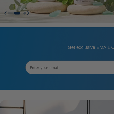
Get exclusive EMAIL O
Email