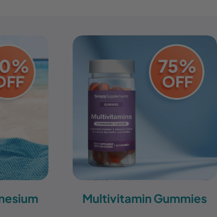
nesium
Multivitamin Gummies