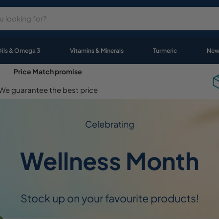
Oils & Omega 3
Vitamins & Minerals
Turmeric
New
Price Match promise
We guarantee the best price
Celebrating
Wellness Month
Stock up on your favourite products!