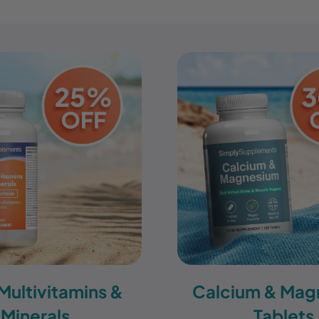
 Multivitamins &
Calcium & Mag
Minerals
Tablets