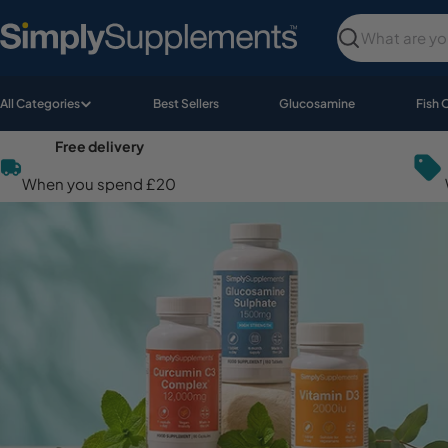
Skip
to
Search
content
All Categories
Best Sellers
Glucosamine
Fish 
Free delivery
When you spend £20