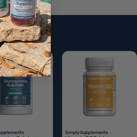
ing
Supplements
Simply Supplements