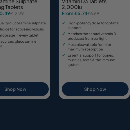
amine Sulphate
Vitamin D3 Tablets
g Tablets
2,000iu
10.49
From £5.74
£12.29
£6.69
Sale
Regular
price
price
uality glucosamine sulphate
High-potency dose for optimal
support
hoice for active individuals
Matches the natural vitamin D
 dosage in every tablet
produced from sunlight
-sourced glucosamine
Most bioavailable form for
te
maximum absorption
Essential support for bones,
muscles, teeth & the immune
system
Shop Now
Shop Now