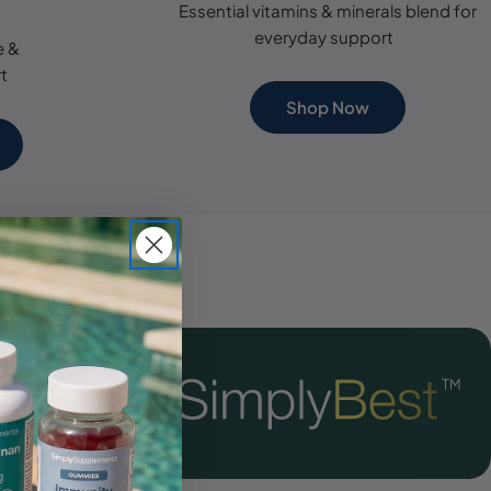
Essential vitamins & minerals blend for
everyday support
e &
t
Shop Now