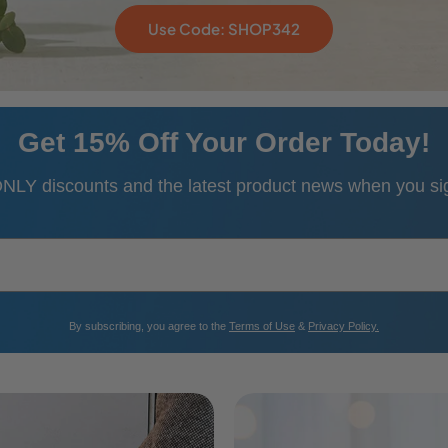
Use Code: SHOP342
Get 15% Off Your Order Today!
NLY discounts and the latest product news when you sign
​By subscribing, you agree to the
Terms of Use
&
Privacy Policy.