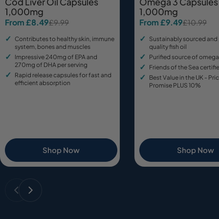
Cod Liver Oil Capsules
Omega 3 Capsules
1,000mg
1,000mg
From £8.49
From £9.49
£9.99
£10.99
Sale
Regular
Sale
Regular
price
price
price
price
Contributes to healthy skin, immune
Sustainably sourced and
system, bones and muscles
quality fish oil
Impressive 240mg of EPA and
Purified source of omega
270mg of DHA per serving
Friends of the Sea certifie
Rapid release capsules for fast and
Best Value in the UK - Pr
efficient absorption
Promise PLUS 10%
Shop Now
Shop Now