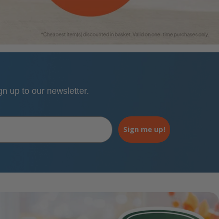
 up to our newsletter.
Sign me up!