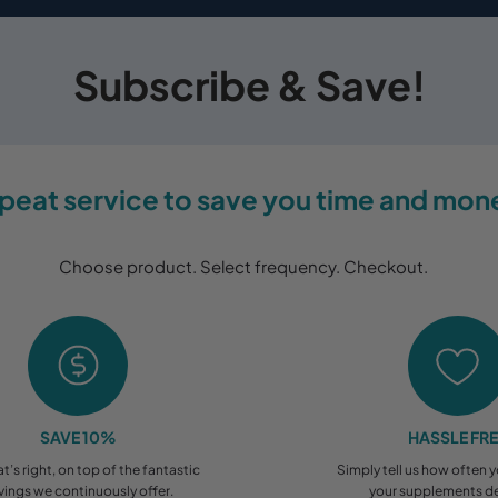
Subscribe & Save!
peat service to save you time and mon
Choose product. Select frequency. Checkout.
SAVE 10%
HASSLE FR
at’s right, on top of the fantastic
Simply tell us how often 
vings we continuously offer.
your supplements de