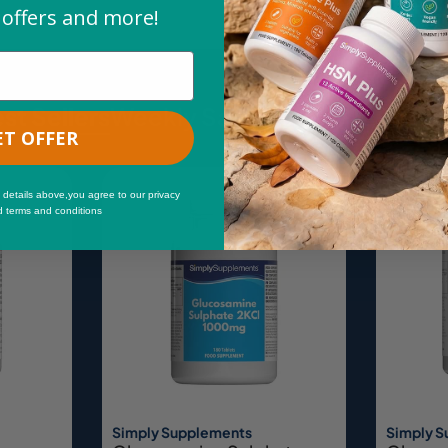
 offers and more!
st Sellers
Weekly Savings
New & Trend
ET OFFER
Sale
 details above,you agree to our privacy
d terms and conditions
Simply Supplements
Simply 