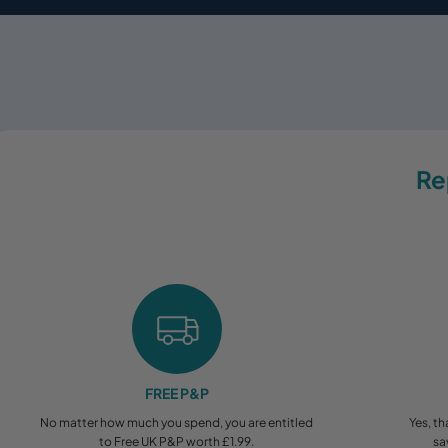
Re
FREE P&P
No matter how much you spend, you are entitled
Yes, th
to Free UK P&P worth £1.99.
sa