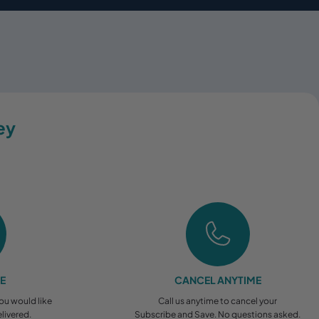
ey
EE
CANCEL ANYTIME
you would like
Call us anytime to cancel your
livered.
Subscribe and Save. No questions asked.