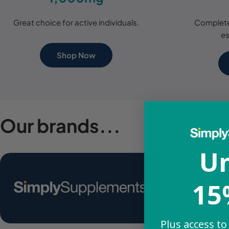
Great choice for active individuals.
Complete
es
Shop Now
Our brands...
Un
15
Plus access to