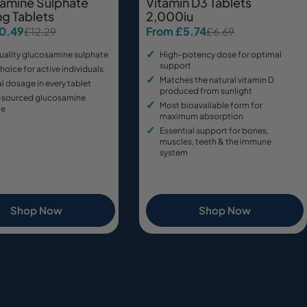
amine Sulphate
Vitamin D3 Tablets
g Tablets
2,000iu
10.49
From £5.74
£12.29
£6.69
Sale
Regular
price
price
uality glucosamine sulphate
High-potency dose for optimal
support
hoice for active individuals
Matches the natural vitamin D
 dosage in every tablet
produced from sunlight
-sourced glucosamine
Most bioavailable form for
te
maximum absorption
Essential support for bones,
muscles, teeth & the immune
system
Shop Now
Shop Now