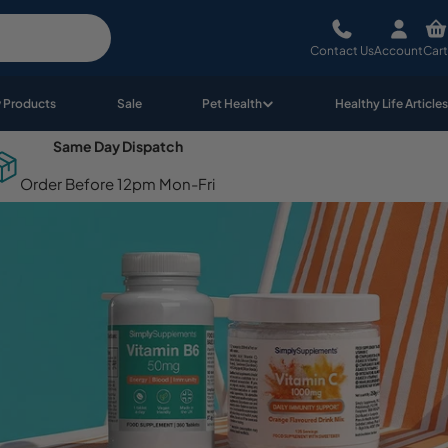
Contact Us
Account
Cart
 Products
Sale
Pet Health
Healthy Life Articles
Same Day Dispatch
Order Before 12pm Mon-Fri