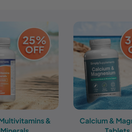
 Multivitamins &
Calcium & Mag
Minerals
Tablets