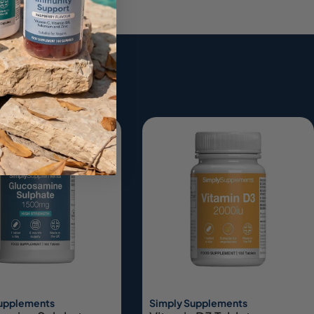
ing
Supplements
Simply Supplements