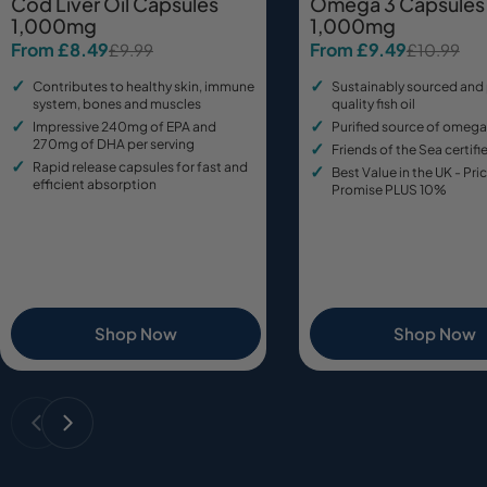
Cod Liver Oil Capsules
Omega 3 Capsules
1,000mg
1,000mg
From £8.49
From £9.49
£9.99
£10.99
Sale
Regular
Sale
Regular
price
price
price
price
Contributes to healthy skin, immune
Sustainably sourced and
system, bones and muscles
quality fish oil
Impressive 240mg of EPA and
Purified source of omega
270mg of DHA per serving
Friends of the Sea certifie
Rapid release capsules for fast and
Best Value in the UK - Pr
efficient absorption
Promise PLUS 10%
Shop Now
Shop Now