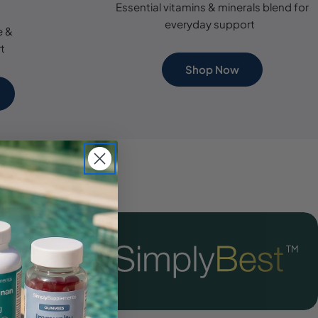
Essential vitamins & minerals blend for
everyday support
e &
t
Shop Now