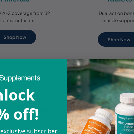
 A–Z coverage from 32
Dual action bon
sential nutrients
muscle suppor
Shop Now
Shop Now
lock
% off!
 exclusive subscriber