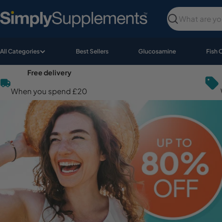
Skip
to
Search
content
All Categories
Best Sellers
Glucosamine
Fish 
Free delivery
When you spend £20