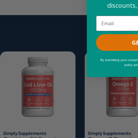
discounts,
Email
Be
G
By submitting your contact
policy an
Simply Supplements
Simply Supplements