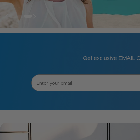
Get exclusive EMAIL O
Email