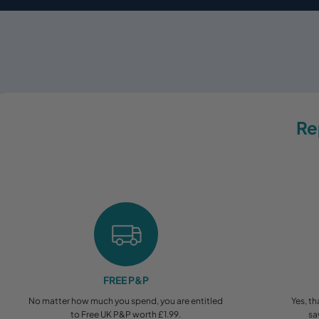
Re
FREE P&P
No matter how much you spend, you are entitled
Yes, th
to Free UK P&P worth £1.99.
sa