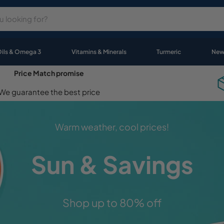
Oils & Omega 3
Vitamins & Minerals
Turmeric
New
Price Match promise
We guarantee the best price
Celebrating
Wellness Month
Stock up on your favourite products!