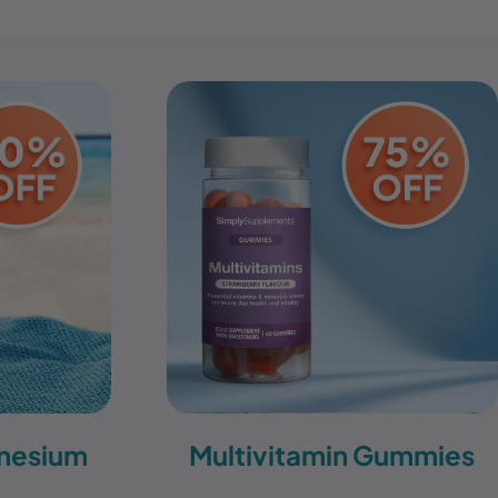
nesium
Multivitamin Gummies