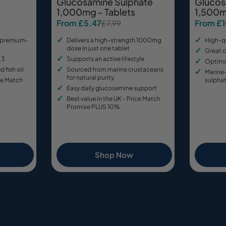
Glucosamine Sulphate
Glucos
1,000mg - Tablets
1,500m
From £5.47
From £
£7.99
Sale
Regular
Sale
Regular
price
price
price
price
 premium-
Delivers a high-strength 1000mg
High-q
dose in just one tablet
Great c
 3
Supports an active lifestyle
Optimal
d fish oil
Sourced from marine crustaceans
Marine
for natural purity
ice Match
sulpha
Easy daily glucosamine support
Best value in the UK - Price Match
Promise PLUS 10%
Shop Now