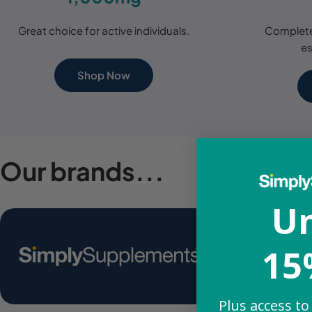
Great choice for active individuals.
Complete
es
Shop Now
Our brands...
Un
15
Plus access to