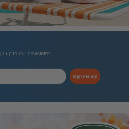
 up to our newsletter.
Sign me up!