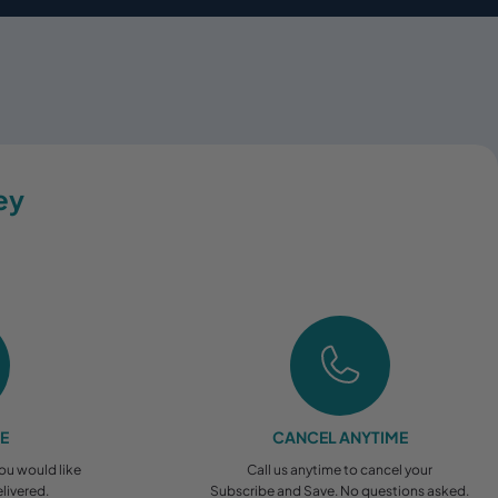
ey
EE
CANCEL ANYTIME
you would like
Call us anytime to cancel your
livered.
Subscribe and Save. No questions asked.