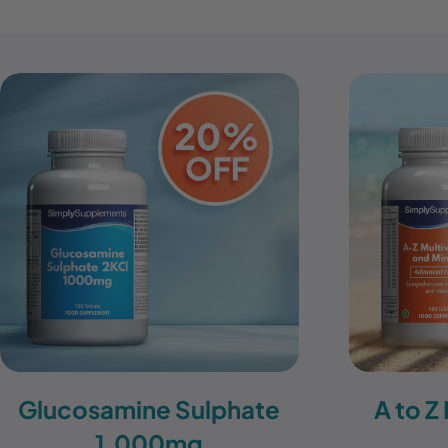
Glucosamine Sulphate
A to Z
1,000mg