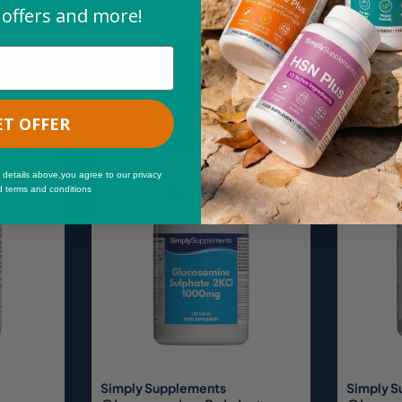
 offers and more!
st Sellers
Weekly Savings
New & Trend
ET OFFER
Sale
 details above,you agree to our privacy
d terms and conditions
Simply Supplements
Simply 