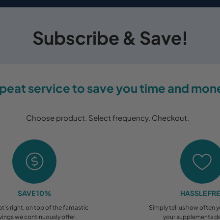
Subscribe & Save!
peat service to save you time and mon
Choose product. Select frequency. Checkout.
SAVE 10%
HASSLE FR
at’s right, on top of the fantastic
Simply tell us how often 
vings we continuously offer.
your supplements de