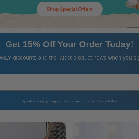
Use Code: SHOP342
Get 15% Off Your Order Today!
NLY discounts and the latest product news when you sign
​By subscribing, you agree to the
Terms of Use
&
Privacy Policy.